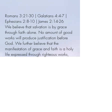
Romans 3:21-30 | Galatians 4:4-7 |
Ephesians 2:8-10 | James 2:14-26
We believe that salvation is by grace
through faith alone. No amount of good
works will produce justification before
God. We further believe that the
manifestation of grace and faith is a holy
life expressed through righteous works,
because faith without works is dead.