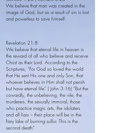
We believe that man was created in the
image of God, but as a result of sin is lost
and powerless to save himself.
Revelation 21:8
We believe that eternal life in heaven is
the reward of all who believe and receive
Christ as their Lord. According to the
Scriptures, “For God so loved the world
that He sent His one and only Son, that
whoever believes in Him shall not perish
but have eternal life” | John 3:16) “But the
cowardly, the unbelieving, the vile, the
murderers, the sexually immoral, those
who practice magic arts, the idolaters
and all liars – their place will be in the
fiery lake of burning sulfur. This is the
second death”