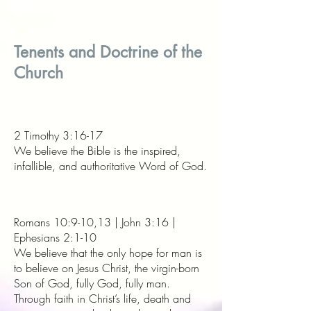
Tenents and Doctrine of the
Church
2 Timothy 3:16-17
We believe the Bible is the inspired,
infallible, and authoritative Word of God.
Romans 10:9-10,13 | John 3:16 |
Ephesians 2:1-10
We believe that the only hope for man is
to believe on Jesus Christ, the virgin-born
Son of God, fully God, fully man.
Through faith in Christ’s life, death and