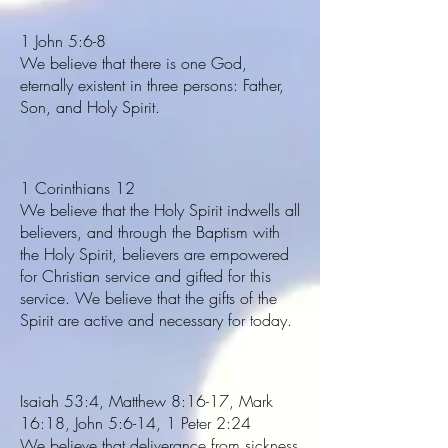
1 John 5:6-8
We believe that there is one God,
eternally existent in three persons: Father,
Son, and Holy Spirit.
1 Corinthians 12
We believe that the Holy Spirit indwells all
believers, and through the Baptism with
the Holy Spirit, believers are empowered
for Christian service and gifted for this
service. We believe that the gifts of the
Spirit are active and necessary for today.
Isaiah 53:4, Matthew 8:16-17, Mark
16:18, John 5:6-14, 1 Peter 2:24
We believe that deliverance from sickness