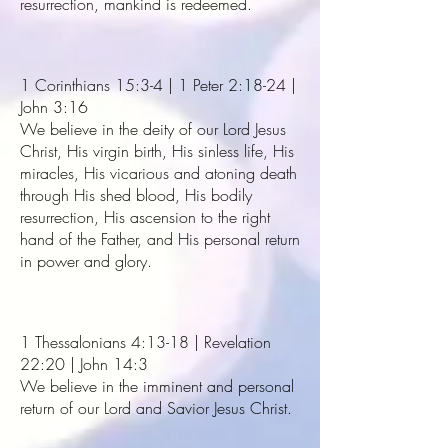
resurrection, mankind is redeemed.
1 Corinthians 15:3-4 | 1 Peter 2:18-24 |
John 3:16
We believe in the deity of our Lord Jesus
Christ, His virgin birth, His sinless life, His
miracles, His vicarious and atoning death
through His shed blood, His bodily
resurrection, His ascension to the right
hand of the Father, and His personal return
in power and glory.
1 Thessalonians 4:13-18 | Revelation
22:20 | John 14:3
We believe in the imminent and personal
return of our Lord and Savior Jesus Christ.