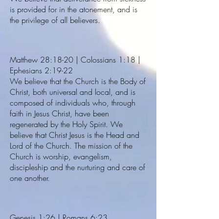
is provided for in the atonement, and is
the privilege of all believers.
Matthew 28:18-20 | Colossians 1:18 |
Ephesians 2:19-22
We believe that the Church is the Body of
Christ, both universal and local, and is
composed of individuals who, through
faith in Jesus Christ, have been
regenerated by the Holy Spirit. We
believe that Christ Jesus is the Head and
Lord of the Church. The mission of the
Church is worship, evangelism,
discipleship and the nurturing and care of
one another.
Genesis 1:26 | Romans 6:23